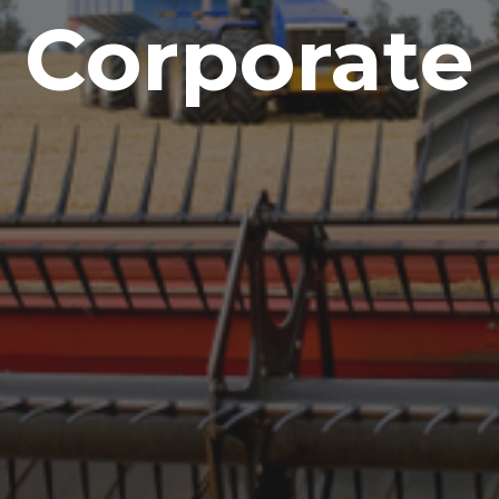
Corporate