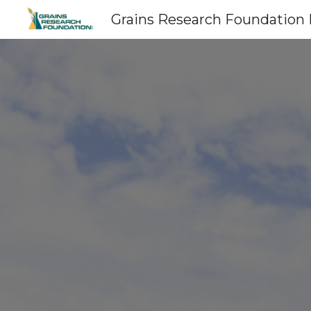
Grains Research Foundation 
Sk