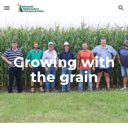
Skip to main content
Skip to navigation
Growing with
the grain