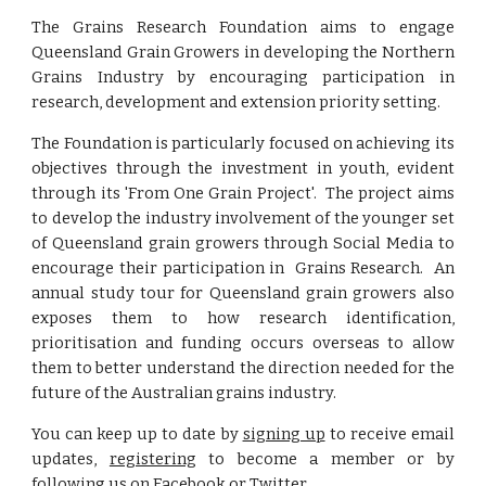
The Grains Research Foundation aims to engage
Queensland Grain Growers in developing the Northern
Grains Industry by encouraging participation in
research, development and extension priority setting.
The Foundation is particularly focused on achieving its
objectives through the investment in youth, evident
through its 'From One Grain Project'. The project aims
to develop the industry involvement of the younger set
of Queensland grain growers through Social Media to
encourage their participation in Grains Research. An
annual study tour for Queensland grain growers also
exposes them to how research identification,
prioritisation and funding occurs overseas to allow
them to better understand the direction needed for the
future of the Australian grains industry.
You can keep up to date by
signing up
to receive email
updates,
registering
to become a member or by
following us on
Facebook
or
Twitter
.