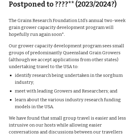
Postponed to ????** (2023/2024?)
The Grains Research Foundation Ltd’s annual two-week
grain grower capacity development program will
hopefully run again soon*.
Our grower capacity development program sees small
groups of predominantly Queensland Grain Growers
(although we accept applications from other states)
undertaking travel to the USA to:
identify research being undertaken in the sorghum
industry;
meet with leading Growers and Researchers; and
learn about the various industry research funding
models in the USA.
We have found that small group travel is easier and less
intrusive on our hosts while allowing easier
conversations and discussions between our travellers