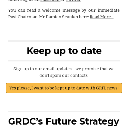
You can read a welcome message by our immediate
Past Chairman, Mr Damien Scanlan here:
Read More...
Keep up to date
Sign up to our email updates - we promise that we
don't spam our contacts.
Yes please, I want to be kept up to date with GRFL news!
GRDC’s Future Strategy