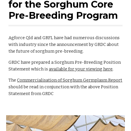
for the Sorghum Core
Pre-Breeding Program
Agforce Qld and GRFL have had numerous discussions
with industry since the announcement by GRDC about
the future of sorghum pre-breeding.
GRDC have prepared a Sorghum Pre-Breeding Position
Statement which is
available for your viewing here
.
The
Commercialisation of Sorghum Germplasm Report
should be read in conjunction with the above Position
Statement from GRDC