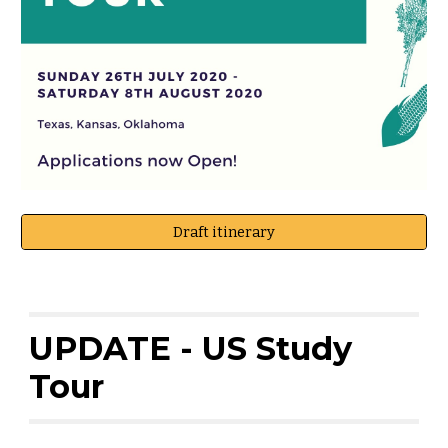
Draft itinerary
UPDATE - US Study
Tour