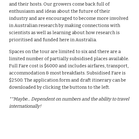
and their hosts. Our growers come back full of
enthusiasm and ideas about the future of their
industry and are encouraged to become more involved
in Australian research by making connections with
scientists as well as learning about how research is
prioritised and funded here in Australia.
Spaces on the tour are limited to six and there are a
limited number of partially subsidised places available.
Full Fare cost is $6000 and includes airfares, transport,
accommodation & most breakfasts. Subsidised Fare is
$2500. The application form and draft itinerary can be
downloaded by clicking the buttons to the left.
**Maybe... Dependent on numbers and the ability to travel
internationally!